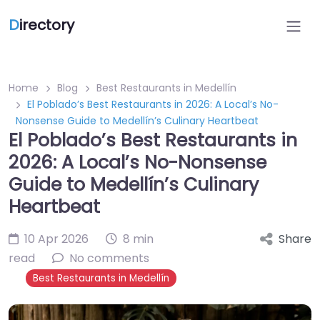
D
irectory
Home
Blog
Best Restaurants in Medellín
El Poblado’s Best Restaurants in 2026: A Local’s No-
Nonsense Guide to Medellín’s Culinary Heartbeat
El Poblado’s Best Restaurants in
2026: A Local’s No-Nonsense
Guide to Medellín’s Culinary
Heartbeat
10 Apr 2026
8 min
Share
read
No comments
Best Restaurants in Medellín