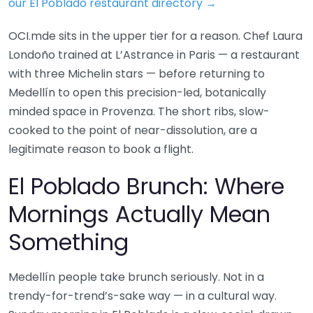
our El Poblado restaurant directory →
OCI.mde sits in the upper tier for a reason. Chef Laura
Londoño trained at L’Astrance in Paris — a restaurant
with three Michelin stars — before returning to
Medellín to open this precision-led, botanically
minded space in Provenza. The short ribs, slow-
cooked to the point of near-dissolution, are a
legitimate reason to book a flight.
El Poblado Brunch: Where
Mornings Actually Mean
Something
Medellín people take brunch seriously. Not in a
trendy-for-trend’s-sake way — in a cultural way.