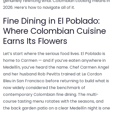
genuinely rewriting what Colombian cooking means in
2026. Here’s how to navigate all of it.
Fine Dining in El Poblado:
Where Colombian Cuisine
Earns Its Flowers
Let’s start where the serious food lives. El Poblado is
home to Carmen — and if you’ve eaten anywhere in
Medellín, you’ve heard the name. Chef Carmen Angel
and her husband Rob Pevitts trained at Le Cordon
Bleu in San Francisco before returning to build what is
now widely considered the benchmark of
contemporary Colombian fine dining. The multi-
course tasting menu rotates with the seasons, and
the back garden patio on a clear Medellín night is one