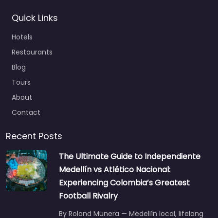
Quick Links
Hotels
Restaurants
Blog
Tours
About
Contact
Recent Posts
The Ultimate Guide to Independiente
Medellín vs Atlético Nacional:
Experiencing Colombia’s Greatest
Football Rivalry
By Roland Munera — Medellín local, lifelong