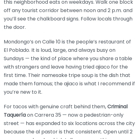
this neighborhood eats on weekdays. Walk one block
off any tourist corridor between noon and 2 p.m. and
you’ll see the chalkboard signs. Follow locals through
the door.
Mondongo’s on Calle 10 is the people’s restaurant of
El Poblado. It is loud, large, and always busy on
Sundays — the kind of place where you share a table
with strangers and leave having tried ajiaco for the
first time. Their namesake tripe soup is the dish that
made them famous; the ajiaco is what I recommend if
you’re new to it.
For tacos with genuine craft behind them,
Criminal
Taquería
on Carrera 35 — now a pedestrian-only
street — has expanded to six locations across the city
because the al pastor is that consistent. Open until 2