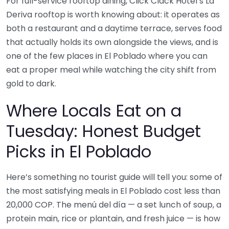
For full-service rooftop dining, Click Clack Hotel’s La
Deriva rooftop is worth knowing about: it operates as
both a restaurant and a daytime terrace, serves food
that actually holds its own alongside the views, and is
one of the few places in El Poblado where you can
eat a proper meal while watching the city shift from
gold to dark.
Where Locals Eat on a
Tuesday: Honest Budget
Picks in El Poblado
Here’s something no tourist guide will tell you: some of
the most satisfying meals in El Poblado cost less than
20,000 COP. The menú del día — a set lunch of soup, a
protein main, rice or plantain, and fresh juice — is how