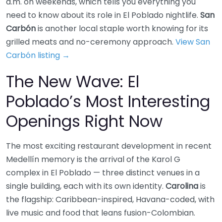
a.m. on weekends, which tells you everything you
need to know about its role in El Poblado nightlife.
San
Carbón
is another local staple worth knowing for its
grilled meats and no-ceremony approach.
View San
Carbón listing →
The New Wave: El
Poblado’s Most Interesting
Openings Right Now
The most exciting restaurant development in recent
Medellín memory is the arrival of the Karol G
complex in El Poblado — three distinct venues in a
single building, each with its own identity.
Carolina
is
the flagship: Caribbean-inspired, Havana-coded, with
live music and food that leans fusion-Colombian.