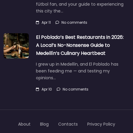
fútbol fan, and your guide to experiencing
this city the…
Apr 11
No comments
El Poblado’s Best Restaurants in 2026:
A Local’s No-Nonsense Guide to
Medellín’s Culinary Heartbeat
I grew up in Medellín, and El Poblado has
been feeding me — and testing my
opinions…
Apr 10
No comments
About
Blog
Contacts
Privacy Policy