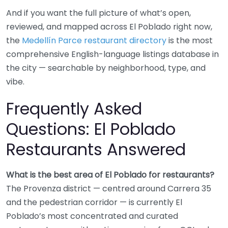
And if you want the full picture of what’s open,
reviewed, and mapped across El Poblado right now,
the
Medellín Parce restaurant directory
is the most
comprehensive English-language listings database in
the city — searchable by neighborhood, type, and
vibe.
Frequently Asked
Questions: El Poblado
Restaurants Answered
What is the best area of El Poblado for restaurants?
The Provenza district — centred around Carrera 35
and the pedestrian corridor — is currently El
Poblado’s most concentrated and curated