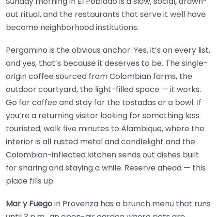
Sunday morning in El Poblado is a slow, social, drawn-
out ritual, and the restaurants that serve it well have
become neighborhood institutions.
Pergamino is the obvious anchor. Yes, it’s on every list,
and yes, that’s because it deserves to be. The single-
origin coffee sourced from Colombian farms, the
outdoor courtyard, the light-filled space — it works.
Go for coffee and stay for the tostadas or a bowl. If
you’re a returning visitor looking for something less
touristed, walk five minutes to Alambique, where the
interior is all rusted metal and candlelight and the
Colombian-inflected kitchen sends out dishes built
for sharing and staying a while. Reserve ahead — this
place fills up.
Mar y Fuego
in Provenza has a brunch menu that runs
until 3 p.m., an open-air garden where pets are