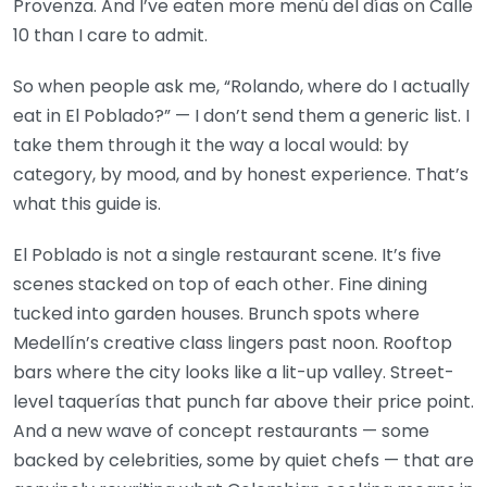
Provenza. And I’ve eaten more menú del días on Calle
10 than I care to admit.
So when people ask me, “Rolando, where do I actually
eat in El Poblado?” — I don’t send them a generic list. I
take them through it the way a local would: by
category, by mood, and by honest experience. That’s
what this guide is.
El Poblado is not a single restaurant scene. It’s five
scenes stacked on top of each other. Fine dining
tucked into garden houses. Brunch spots where
Medellín’s creative class lingers past noon. Rooftop
bars where the city looks like a lit-up valley. Street-
level taquerías that punch far above their price point.
And a new wave of concept restaurants — some
backed by celebrities, some by quiet chefs — that are