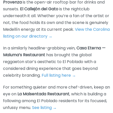
Provenza
is the open-air rooftop bar for drinks and
sunsets.
El Callejón del Gato
is the nightclub
underneath it all. Whether you’re a fan of the artist or
not, the food holds its own and the scene is genuinely
Medellín energy at its current peak.
View the Carolina
listing on our directory →
In a similarly headline-grabbing vein,
Casa Eterna —
Maluma’s Restaurant
has brought the global
reggaeton star’s aesthetic to El Poblado with a
considered dining experience that goes beyond
celebrity branding.
Full listing here →
For something quieter and more chef-driven, keep an
eye on
La Malsentada Restaurant
, which is building a
following among El Poblado residents for its focused,
unfussy menu.
See listing →