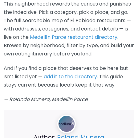
This neighborhood rewards the curious and punishes
the indecisive. Pick a category, pick a place, and go.
The full searchable map of El Poblado restaurants —
with addresses, categories, and contact details — is
live on the
Medellín Parce restaurant directory
.
Browse by neighborhood, filter by type, and build your
own eating itinerary before you land.
And if you find a place that deserves to be here but
isn’t listed yet —
add it to the directory
. This guide
stays current because locals keep it that way.
— Rolando Munera, Medellín Parce
Author:
Roland Munera