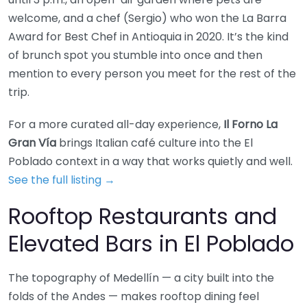
welcome, and a chef (Sergio) who won the La Barra
Award for Best Chef in Antioquia in 2020. It’s the kind
of brunch spot you stumble into once and then
mention to every person you meet for the rest of the
trip.
For a more curated all-day experience,
Il Forno La
Gran Vía
brings Italian café culture into the El
Poblado context in a way that works quietly and well.
See the full listing →
Rooftop Restaurants and
Elevated Bars in El Poblado
The topography of Medellín — a city built into the
folds of the Andes — makes rooftop dining feel