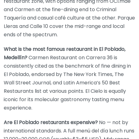
restaurant zone, with options ranging from OCI.mde
and Carmen at the fine-dining end to Criminal
Taquería and casual café culture at the other. Parque
Lleras and Calle 10 cover the mid-range and local
ends of the spectrum.
What is the most famous restaurant in El Poblado,
Medellín?
Carmen Restaurant on Carrera 36 is
consistently cited as the benchmark of fine dining in
El Poblado, endorsed by The New York Times, The
Wall Street Journal, and Latin America’s 50 Best
Restaurants list at various points. El Cielo is equally
iconic for its molecular gastronomy tasting menu
experience.
Are El Poblado restaurants expensive?
No — not by
international standards. A full menú del día lunch runs