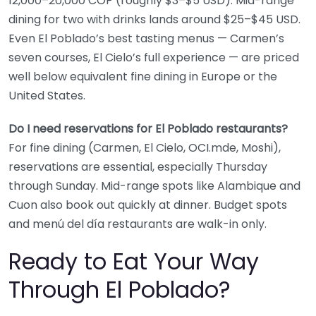
12,000–20,000 COP (roughly $3–$5 USD). Mid-range
dining for two with drinks lands around $25–$45 USD.
Even El Poblado’s best tasting menus — Carmen’s
seven courses, El Cielo’s full experience — are priced
well below equivalent fine dining in Europe or the
United States.
Do I need reservations for El Poblado restaurants?
For fine dining (Carmen, El Cielo, OCI.mde, Moshi),
reservations are essential, especially Thursday
through Sunday. Mid-range spots like Alambique and
Cuon also book out quickly at dinner. Budget spots
and menú del día restaurants are walk-in only.
Ready to Eat Your Way
Through El Poblado?