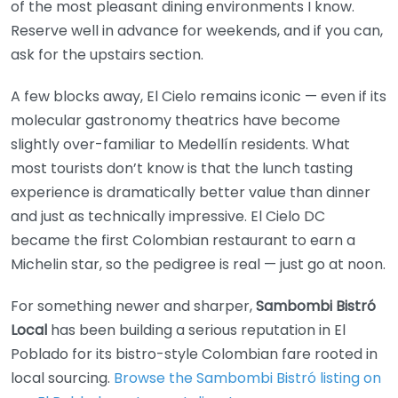
of the most pleasant dining environments I know.
Reserve well in advance for weekends, and if you can,
ask for the upstairs section.
A few blocks away, El Cielo remains iconic — even if its
molecular gastronomy theatrics have become
slightly over-familiar to Medellín residents. What
most tourists don’t know is that the lunch tasting
experience is dramatically better value than dinner
and just as technically impressive. El Cielo DC
became the first Colombian restaurant to earn a
Michelin star, so the pedigree is real — just go at noon.
For something newer and sharper,
Sambombi Bistró
Local
has been building a serious reputation in El
Poblado for its bistro-style Colombian fare rooted in
local sourcing.
Browse the Sambombi Bistró listing on