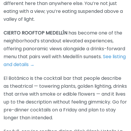
different here than anywhere else. You’re not just
eating with a view; you’re eating suspended above a
valley of light.
CIERTO ROOFTOP MEDELLÍN
has become one of the
neighborhood’s standout elevated experiences,
offering panoramic views alongside a drinks-forward
menu that pairs well with Medellín sunsets.
See listing
and details →
El Botánico is the cocktail bar that people describe
as theatrical — towering plants, golden lighting, drinks
that arrive with smoke or edible flowers — and it lives
up to the description without feeling gimmicky. Go for
pre-dinner cocktails on a Friday and plan to stay
longer than intended.