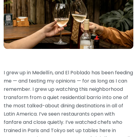
I grew up in Medellín, and El Poblado has been feeding
me — and testing my opinions — for as long as I can
remember. I grew up watching this neighborhood
transform from a quiet residential barrio into one of
the most talked-about dining destinations in all of
Latin America. I’ve seen restaurants open with
fanfare and close quietly. I’ve watched chefs who
trained in Paris and Tokyo set up tables here in