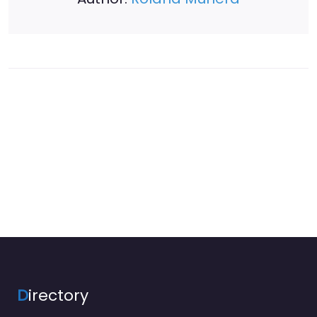
D
irectory