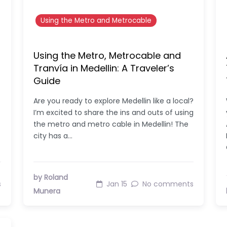
Using the Metro and Metrocable
Using the Metro, Metrocable and
Tranvía in Medellin: A Traveler’s
Guide
Are you ready to explore Medellin like a local?
I’m excited to share the ins and outs of using
the metro and metro cable in Medellin! The
city has a…
by Roland
s
Jan 15
No comments
Munera