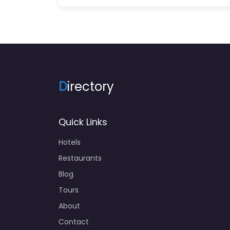
D
irectory
Quick Links
Hotels
Restaurants
Blog
Tours
About
Contact