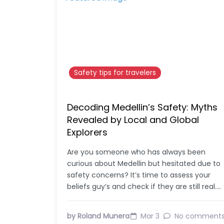
Safety tips for travelers
Decoding Medellin’s Safety: Myths
Revealed by Local and Global
Explorers
Are you someone who has always been
curious about Medellin but hesitated due to
safety concerns? It’s time to assess your
beliefs guy’s and check if they are still real.…
by Roland Munera
Mar 3
No comment