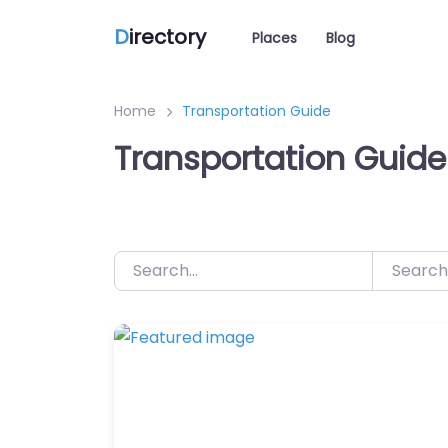
D
irectory
Places
Blog
Home
Transportation Guide
Transportation Guide
Search