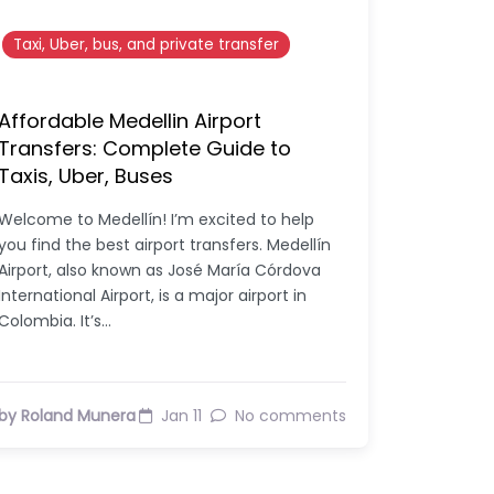
Taxi, Uber, bus, and private transfer
Affordable Medellin Airport
Transfers: Complete Guide to
Taxis, Uber, Buses
Welcome to Medellín! I’m excited to help
you find the best airport transfers. Medellín
Airport, also known as José María Córdova
International Airport, is a major airport in
Colombia. It’s…
by Roland Munera
Jan 11
No comments