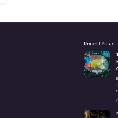
Recent Posts
B
f
c