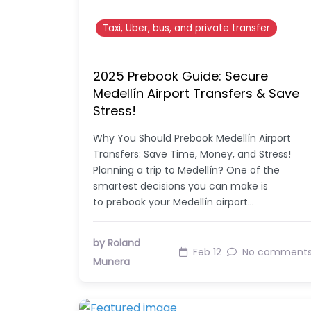
Taxi, Uber, bus, and private transfer
2025 Prebook Guide: Secure
Medellín Airport Transfers & Save
Stress!
Why You Should Prebook Medellín Airport
Transfers: Save Time, Money, and Stress!
Planning a trip to Medellín? One of the
smartest decisions you can make is
to prebook your Medellín airport…
by Roland
Feb 12
No comment
Munera