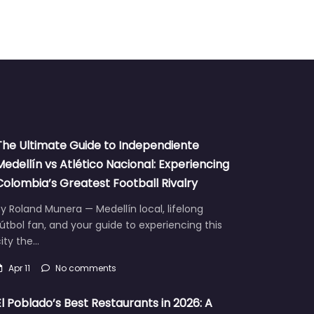
The Ultimate Guide to Independiente
Medellín vs Atlético Nacional: Experiencing
Colombia’s Greatest Football Rivalry
y Roland Munera — Medellín local, lifelong
útbol fan, and your guide to experiencing this
ity the…
Apr 11
No comments
El Poblado’s Best Restaurants in 2026: A