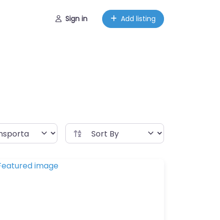
Sign in
Add listing