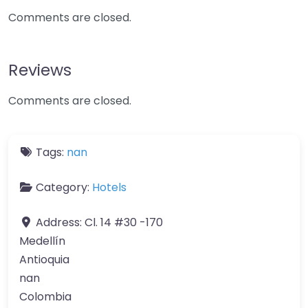
Comments are closed.
Reviews
Comments are closed.
Tags:
nan
Category:
Hotels
Address:
Cl. 14 #30 -170
Medellín
Antioquia
nan
Colombia