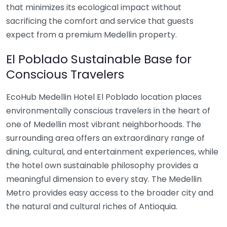
that minimizes its ecological impact without
sacrificing the comfort and service that guests
expect from a premium Medellin property.
El Poblado Sustainable Base for
Conscious Travelers
EcoHub Medellin Hotel El Poblado location places
environmentally conscious travelers in the heart of
one of Medellin most vibrant neighborhoods. The
surrounding area offers an extraordinary range of
dining, cultural, and entertainment experiences, while
the hotel own sustainable philosophy provides a
meaningful dimension to every stay. The Medellin
Metro provides easy access to the broader city and
the natural and cultural riches of Antioquia.