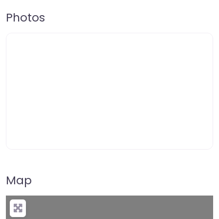
Photos
Map