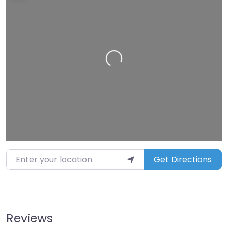
Loading…
Enter your location
Get Directions
Reviews