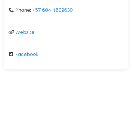
Phone:
+57 604 4809630
Website
Facebook