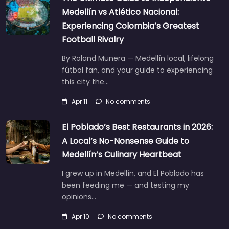
Medellín vs Atlético Nacional:
Experiencing Colombia’s Greatest
Football Rivalry
By Roland Munera — Medellín local, lifelong
fútbol fan, and your guide to experiencing
this city the…
Apr 11
No comments
El Poblado’s Best Restaurants in 2026:
A Local’s No-Nonsense Guide to
Medellín’s Culinary Heartbeat
I grew up in Medellín, and El Poblado has
been feeding me — and testing my
opinions…
Apr 10
No comments