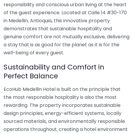
responsibility and conscious urban living at the heart
of the guest experience. Located at Calle 14 #30-170
in Medellin, Antioquia, this innovative property
demonstrates that sustainable hospitality and
genuine comfort are not mutually exclusive, delivering
a stay that is as good for the planet as it is for the
well-being of every guest.
Sustainability and Comfort in
Perfect Balance
EcoHub Medellin Hotel is built on the principle that
the most responsible hospitality is also the most
rewarding. The property incorporates sustainable
design principles, energy-efficient systems, locally
sourced materials, and environmentally responsible
operations throughout, creating a hotel environment