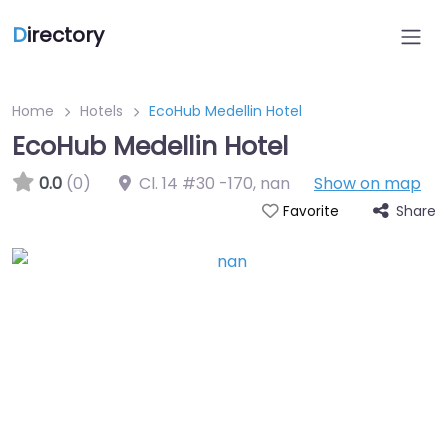
D
irectory
Home
Hotels
EcoHub Medellin Hotel
EcoHub Medellin Hotel
0.0
(0)
Cl. 14 #30 -170
,
nan
Show on map
Share
Favorite