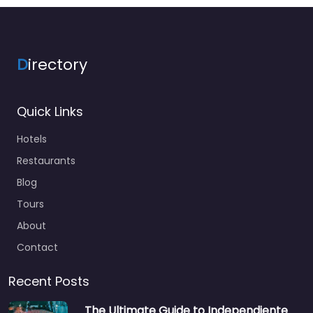
D
irectory
Quick Links
Hotels
Restaurants
Blog
Tours
About
Contact
Recent Posts
The Ultimate Guide to Independiente