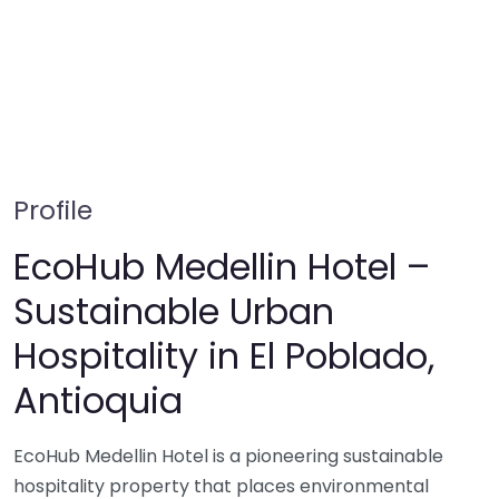
Profile
EcoHub Medellin Hotel –
Sustainable Urban
Hospitality in El Poblado,
Antioquia
EcoHub Medellin Hotel is a pioneering sustainable
hospitality property that places environmental