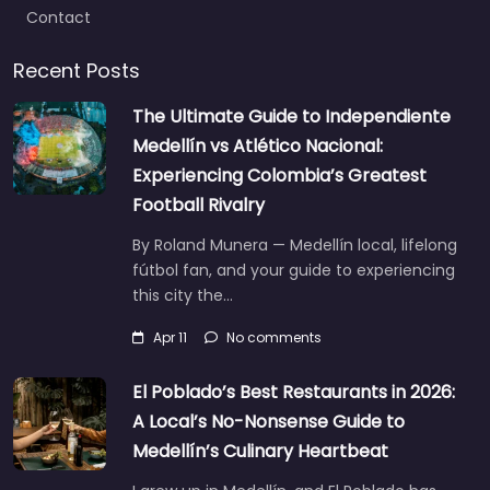
Contact
Recent Posts
The Ultimate Guide to Independiente
Medellín vs Atlético Nacional:
Experiencing Colombia’s Greatest
Football Rivalry
By Roland Munera — Medellín local, lifelong
fútbol fan, and your guide to experiencing
this city the…
Apr 11
No comments
El Poblado’s Best Restaurants in 2026:
A Local’s No-Nonsense Guide to
Medellín’s Culinary Heartbeat