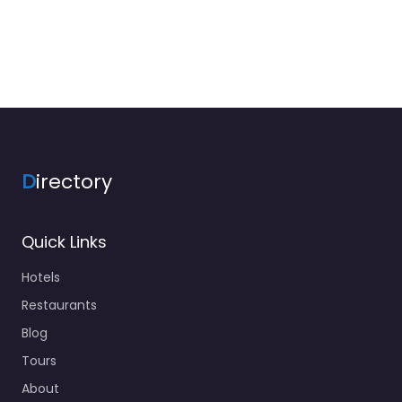
D
irectory
Quick Links
Hotels
Restaurants
Blog
Tours
About