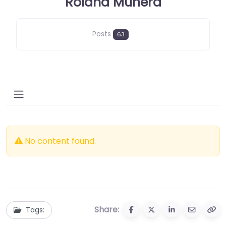
Roland Munera
Posts
63
No content found.
Share:
Tags: