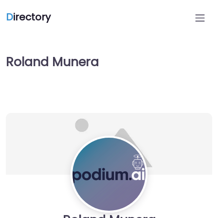
D
irectory
Roland Munera