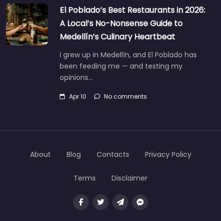
El Poblado’s Best Restaurants in 2026:
A Local’s No-Nonsense Guide to
Medellín’s Culinary Heartbeat
I grew up in Medellín, and El Poblado has
been feeding me — and testing my
opinions…
Apr 10
No comments
About
Blog
Contacts
Privacy Policy
Terms
Disclaimer