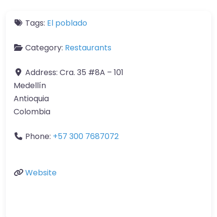
Tags:
El poblado
Category:
Restaurants
Address:
Cra. 35 #8A – 101
Medellín
Antioquia
Colombia
Phone:
+57 300 7687072
Website