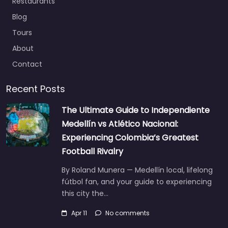
Restaurants
Blog
Tours
About
Contact
Recent Posts
The Ultimate Guide to Independiente
Medellín vs Atlético Nacional:
Experiencing Colombia’s Greatest
Football Rivalry
By Roland Munera — Medellín local, lifelong
fútbol fan, and your guide to experiencing
this city the…
Apr 11
No comments