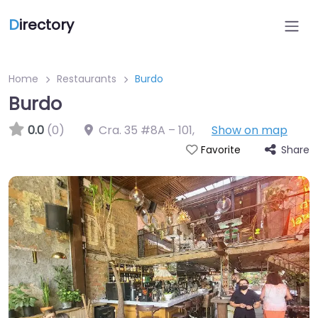
D
irectory
Home
Restaurants
Burdo
Burdo
0.0
(0)
Cra. 35 #8A – 101
,
Show on map
Share
Favorite