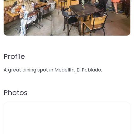
Profile
A great dining spot in Medellín, El Poblado.
Photos