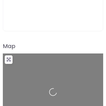
Map
Loading…