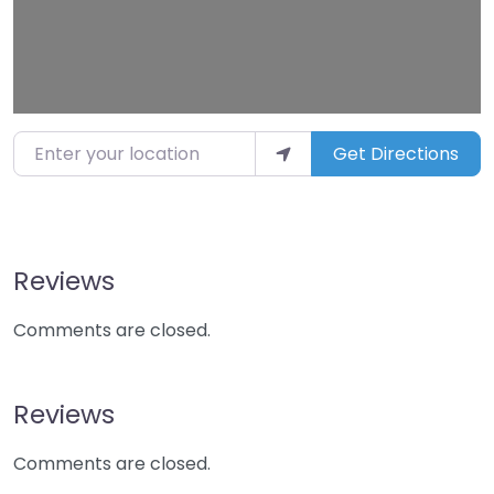
Enter your location
Get Directions
Reviews
Comments are closed.
Reviews
Comments are closed.