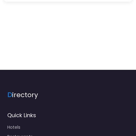
D
irectory
Quick Links
Hotels