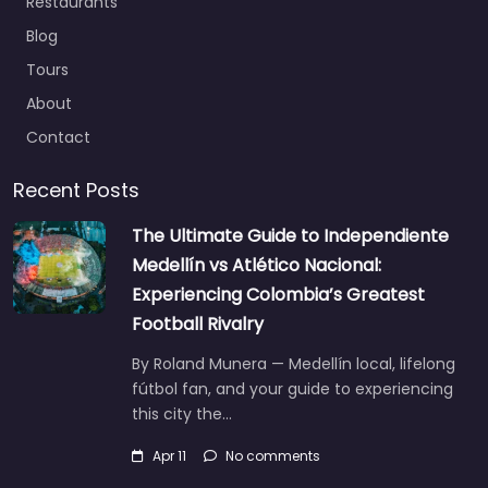
Restaurants
Blog
Tours
About
Contact
Recent Posts
The Ultimate Guide to Independiente
Medellín vs Atlético Nacional:
Experiencing Colombia’s Greatest
Football Rivalry
By Roland Munera — Medellín local, lifelong
fútbol fan, and your guide to experiencing
this city the…
Apr 11
No comments