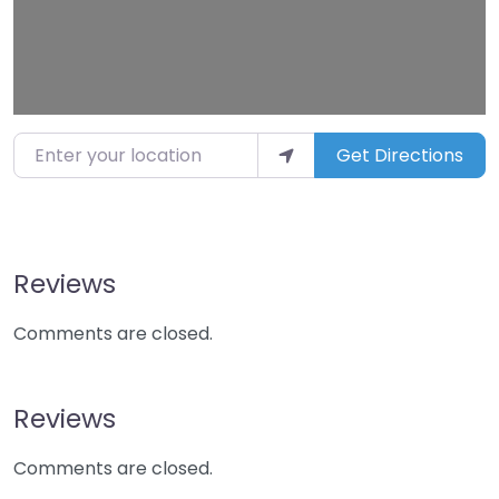
Enter your location
Get Directions
Reviews
Comments are closed.
Reviews
Comments are closed.