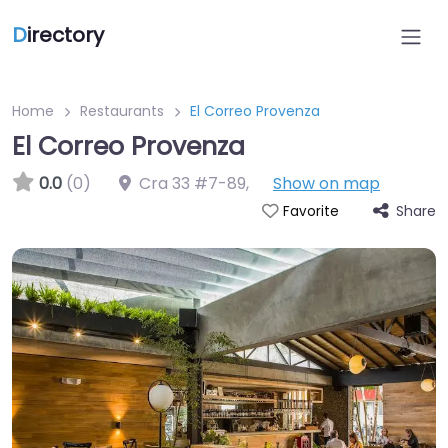
D
irectory
Home
Restaurants
El Correo Provenza
El Correo Provenza
0.0
(0)
Cra 33 #7-89
,
Show on map
Share
Favorite