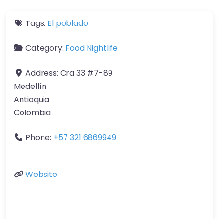
Tags:
El poblado
Category:
Food Nightlife
Address:
Cra 33 #7-89
Medellín
Antioquia
Colombia
Phone:
+57 321 6869949
Website