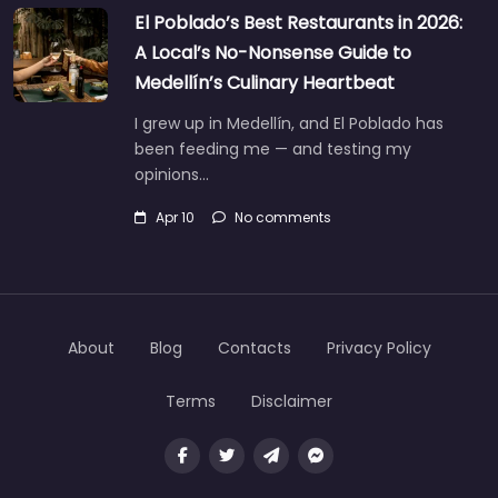
El Poblado’s Best Restaurants in 2026:
A Local’s No-Nonsense Guide to
Medellín’s Culinary Heartbeat
I grew up in Medellín, and El Poblado has
been feeding me — and testing my
opinions…
Apr 10
No comments
About
Blog
Contacts
Privacy Policy
Terms
Disclaimer