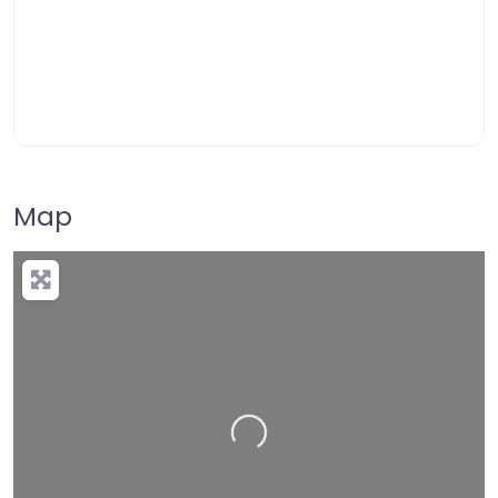
Map
Loading…