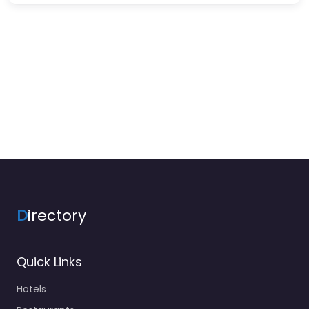
D
irectory
Quick Links
Hotels