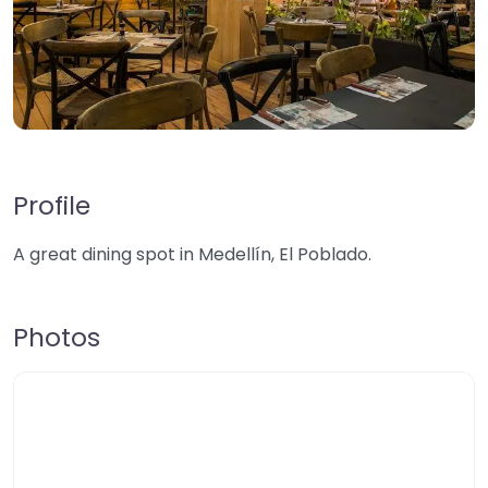
Profile
A great dining spot in Medellín, El Poblado.
Photos