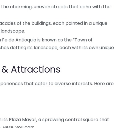
the charming, uneven streets that echo with the
cades of the buildings, each painted in a unique
e landscape.
Fe de Antioquia is known as the “Town of
ches dotting its landscape, each with its own unique
 & Attractions
xperiences that cater to diverse interests. Here are
n its Plaza Mayor, a sprawling central square that
e. Here, you can: