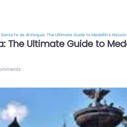
Santa Fe de Antioquia: The Ultimate Guide to Medellín’s Histor
: The Ultimate Guide to Medel
comments