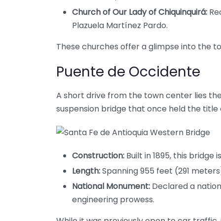
Church of Our Lady of Chiquinquirá:
Rec
Plazuela Martínez Pardo.
These churches offer a glimpse into the to
Puente de Occidente
A short drive from the town center lies th
suspension bridge that once held the title o
Construction:
Built in 1895, this bridge
Length:
Spanning 955 feet (291 meters),
National Monument:
Declared a nation
engineering prowess.
While it was previously open to car traffic,