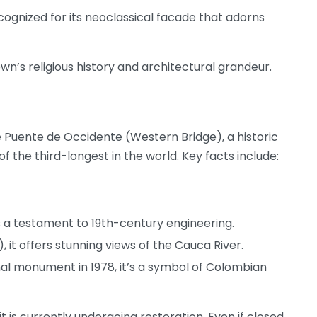
ognized for its neoclassical facade that adorns
wn’s religious history and architectural grandeur.
e Puente de Occidente (Western Bridge), a historic
f the third-longest in the world. Key facts include:
 is a testament to 19th-century engineering.
 it offers stunning views of the Cauca River.
al monument in 1978, it’s a symbol of Colombian
 it is currently undergoing restoration. Even if closed