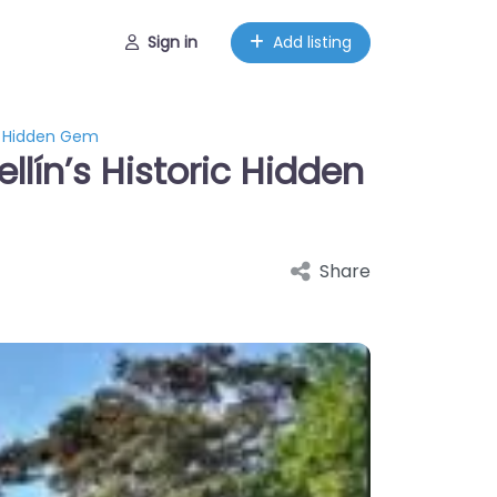
Sign in
Add listing
ic Hidden Gem
lín’s Historic Hidden
Share