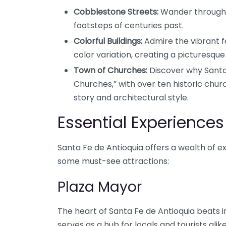
Cobblestone Streets:
Wander through 
footsteps of centuries past.
Colorful Buildings:
Admire the vibrant fa
color variation, creating a picturesqu
Town of Churches:
Discover why Santa 
Churches,” with over ten historic chur
story and architectural style.
Essential Experiences
Santa Fe de Antioquia offers a wealth of e
some must-see attractions:
Plaza Mayor
The heart of Santa Fe de Antioquia beats i
serves as a hub for locals and tourists alik