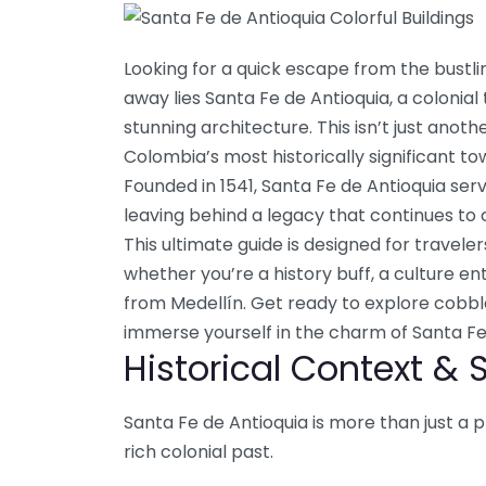
Looking for a quick escape from the bustlin
away lies Santa Fe de Antioquia, a colonial
stunning architecture. This isn’t just anothe
Colombia’s most historically significant to
Founded in 1541, Santa Fe de Antioquia serve
leaving behind a legacy that continues to c
This ultimate guide is designed for travel
whether you’re a history buff, a culture en
from Medellín. Get ready to explore cobble
immerse yourself in the charm of Santa Fe
Historical Context & 
Santa Fe de Antioquia is more than just a p
rich colonial past.