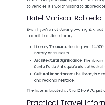
to vehicles, it’s worth visiting to appreciat
Hotel Mariscal Robledo
Even if you’re not staying overnight, a visit
incredible antique library.
Literary Treasure:
Housing over 14,000 
history enthusiasts.
Architectural Significance:
The library’
Santa Fe de Antioquia’s old cathedral, 
Cultural Importance:
The library is a 
and regional heritage.
The hotel is located at Cra 12 No 9 70, just
Practical Travel Info