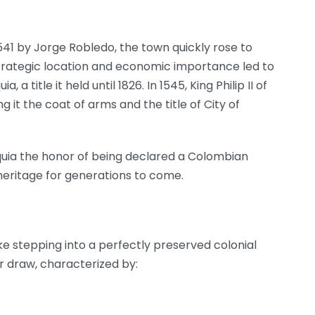
 1541 by Jorge Robledo, the town quickly rose to
trategic location and economic importance led to
, a title it held until 1826. In 1545, King Philip II of
g it the coat of arms and the title of City of
oquia the honor of being declared a Colombian
heritage for generations to come.
ke stepping into a perfectly preserved colonial
or draw, characterized by: