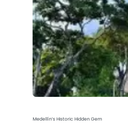
Medellín’s Historic Hidden Gem