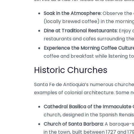
Soak in the Atmosphere:
Observe the da
(locally brewed coffee) in the morning 
Dine at Traditional Restaurants:
Enjoy 
restaurants and cafes surrounding the
Experience the Morning Coffee Culture
coffee and breakfast while listening to
Historic Churches
Santa Fe de Antioquia’s numerous churches
examples of colonial architecture. Some n
Cathedral Basilica of the Immaculate
church, designed in the Spanish Renai
Church of Santa Barbara:
A baroque-st
in the town, built between 1727 and 179