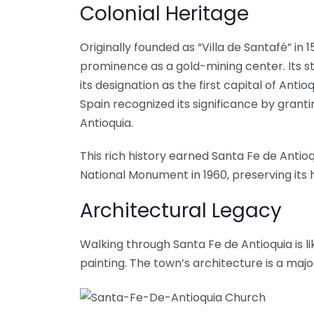
Colonial Heritage
Originally founded as “Villa de Santafé” in
prominence as a gold-mining center. Its s
its designation as the first capital of Antioquia
Spain recognized its significance by grantin
Antioquia.
This rich history earned Santa Fe de Anti
National Monument in 1960, preserving its 
Architectural Legacy
Walking through Santa Fe de Antioquia is li
painting. The town’s architecture is a maj