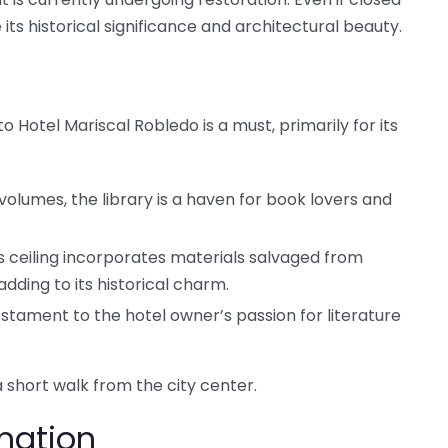
e its historical significance and architectural beauty.
 to Hotel Mariscal Robledo is a must, primarily for its
volumes, the library is a haven for book lovers and
s ceiling incorporates materials salvaged from
adding to its historical charm.
testament to the hotel owner’s passion for literature
 a short walk from the city center.
rmation