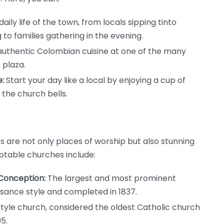
ily life of the town, from locals sipping tinto
to families gathering in the evening.
authentic Colombian cuisine at one of the many
 plaza.
:
Start your day like a local by enjoying a cup of
 the church bells.
 are not only places of worship but also stunning
otable churches include:
 Conception:
The largest and most prominent
ssance style and completed in 1837.
yle church, considered the oldest Catholic church
5.