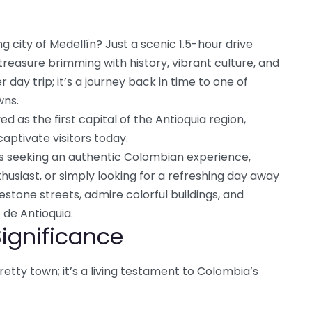
g city of Medellín? Just a scenic 1.5-hour drive
 treasure brimming with history, vibrant culture, and
r day trip; it’s a journey back in time to one of
wns.
d as the first capital of the Antioquia region,
aptivate visitors today.
ers seeking an authentic Colombian experience,
thusiast, or simply looking for a refreshing day away
stone streets, admire colorful buildings, and
 de Antioquia.
Significance
retty town; it’s a living testament to Colombia’s