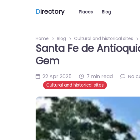
D
irectory
Places
Blog
Home
Blog
Cultural and historical sites
Santa Fe de Antioquia
Gem
22 Apr 2025
7 min read
No 
Cultural and historical sites