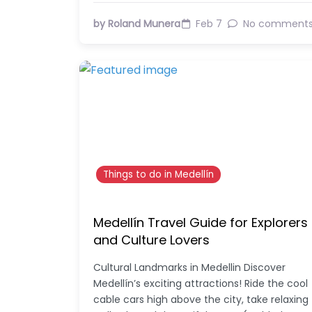
by Roland Munera
Feb 7
No comment
Things to do in Medellín
Medellín Travel Guide for Explorers
and Culture Lovers
Cultural Landmarks in Medellin Discover
Medellín’s exciting attractions! Ride the cool
cable cars high above the city, take relaxing