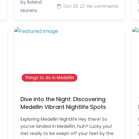
by Roland
Oct 23
No comments
s
Munera
Things to do in Medellín
Dive into the Night: Discovering
Medellin Vibrant Nightlife Spots
Exploring Medellin Nightlife Hey there! So
you’ve landed in Medellín, huh? Lucky you!
Get ready to be swept off your feet by the