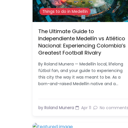
Things to do in Medellín
The Ultimate Guide to
Independiente Medellín vs Atlético
Nacional: Experiencing Colombia’s
Greatest Football Rivalry
By Roland Munera — Medellín local, lifelong
fútbol fan, and your guide to experiencing
this city the way it was meant to be. As a
born-and-raised Medellín native and a…
by Roland Munera
Apr 11
No comment