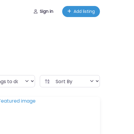
Sign in
Add listing