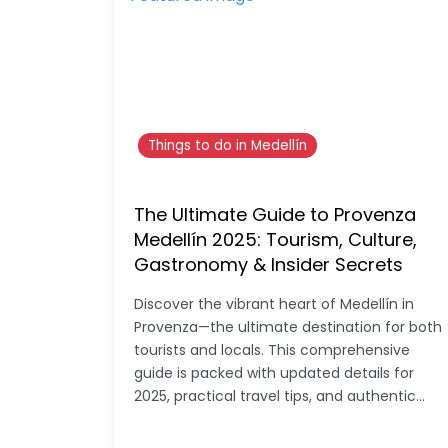
Things to do in Medellín
The Ultimate Guide to Provenza
Medellín 2025: Tourism, Culture,
Gastronomy & Insider Secrets
Discover the vibrant heart of Medellín in
Provenza—the ultimate destination for both
tourists and locals. This comprehensive
guide is packed with updated details for
2025, practical travel tips, and authentic…