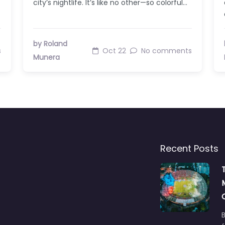
city’s nightlife. It’s like no other—so colorful…
by Roland
s
Oct 22
No comments
Munera
Recent Posts
B