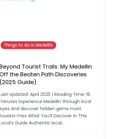
Things to do in Medellín
Beyond Tourist Trails: My Medellin
Off the Beaten Path Discoveries
(2025 Guide)
Last Updated: April 2025 | Reading Time: 16
minutes Experience Medellin through local
eyes and discover hidden gems most
tourists miss What You’ll Discover in This
Local’s Guide Authentic local…