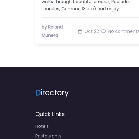
walks through beautiful areas, ( Poblado,
Laureles, Comuna 13,etc) and enjoy…
by Roland
Oct 22
No comment
Munera
D
irectory
Quick Links
Hotels
Restaurants