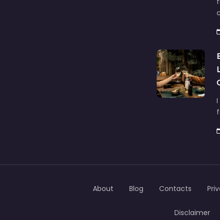
f
c
I
About
Blog
Contacts
Pri
Disclaimer