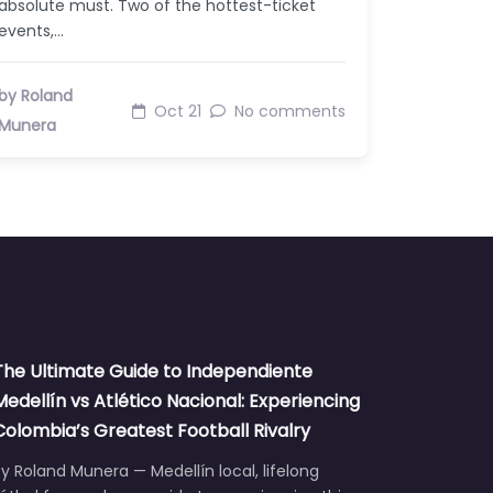
absolute must. Two of the hottest-ticket
events,…
by Roland
Oct 21
No comments
Munera
The Ultimate Guide to Independiente
Medellín vs Atlético Nacional: Experiencing
Colombia’s Greatest Football Rivalry
y Roland Munera — Medellín local, lifelong