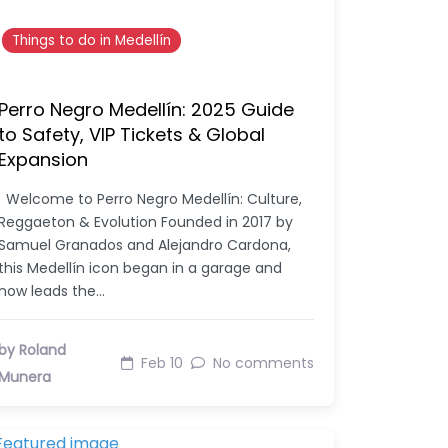
Things to do in Medellín
Perro Negro Medellín: 2025 Guide
to Safety, VIP Tickets & Global
Expansion
Welcome to Perro Negro Medellín: Culture,
Reggaeton & Evolution Founded in 2017 by
Samuel Granados and Alejandro Cardona,
this Medellín icon began in a garage and
now leads the…
by Roland
Feb 10
No comments
Munera