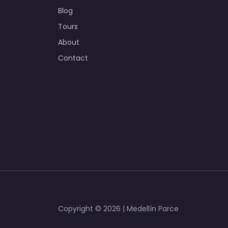
Blog
Tours
About
Contact
Copyright © 2026 | Medellín Parce