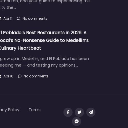
útbol fan, and your guide to experiencing this
ity the…
Apr 11
No comments
El Poblado’s Best Restaurants in 2026: A
Local’s No-Nonsense Guide to Medellín’s
Culinary Heartbeat
 grew up in Medellín, and El Poblado has been
feeding me — and testing my opinions…
Apr 10
No comments
vacy Policy
Terms