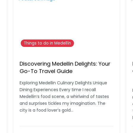
Things to do in Medellín
Discovering Medellin Delights: Your
Go-To Travel Guide
Exploring Medellin Culinary Delights Unique
Dining Experiences Every time I recall
Medellin’s food scene, a whirlwind of tastes
and surprises tickles my imagination. The
city is a food lover’s gold…