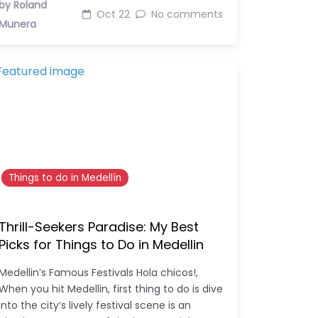
by Roland
Oct 22
No comments
Munera
Things to do in Medellín
Thrill-Seekers Paradise: My Best
Picks for Things to Do in Medellin
Medellin’s Famous Festivals Hola chicos!,
When you hit Medellin, first thing to do is dive
into the city’s lively festival scene is an