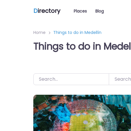
D
irectory
Places
Blog
Home
Things to do in Medellín
Things to do in Medel
Search