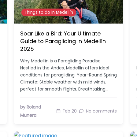
Things to do in Medellín
Soar Like a Bird: Your Ultimate
Guide to Paragliding in Medellín
2025
Why Medellín is a Paragliding Paradise
Nestled in the Andes, Medellín offers ideal
conditions for paragliding: Year-Round Spring
Climate: Stable weather with mild winds,
perfect for smooth flights. Breathtaking…
by Roland
Feb 20
No comments
s
Munera