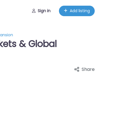
Sign in
Add listing
pansion
ckets & Global
Share