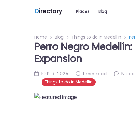
D
irectory
Places
Blog
Home
Blog
Things to do in Medellín
Pe
Perro Negro Medellín:
Expansion
10 Feb 2025
1 min read
No c
Things to do in Medellín