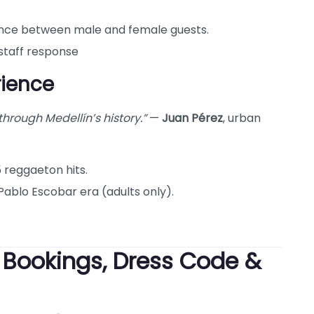
nce between male and female guests.
 staff response
rience
 through Medellín’s history.”
—
Juan Pérez
, urban
5 reggaeton hits.
Pablo Escobar era (adults only).
: Bookings, Dress Code &