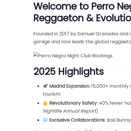
Welcome to Perro Negr
Reggaeton & Evoluti
Founded in 2017 by Samuel Granados and Al
garage and now leads the global reggaeto
2025 Highlights
Madrid Expansion
: 15,000+ monthly 
tourism.
Revolutionary Safety
: 40% fewer ha
Nightlife Annual Report
).
Exclusive Collaborations
: Bad Bunny