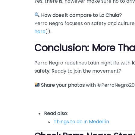
Yes, there is, however make sure no to driv
How does it compare to La Chula?
Perro Negro focuses on safety and cultur
here
)).
Conclusion: More Tha
Perro Negro redefines Latin nightlife with
l
safety
. Ready to join the movement?
Share your photos
with #PerroNegro202
Read also
:
Things to do in Medellín