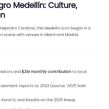
o Medellín: Culture,
on
ejandro Cardona, this Medellín icon began in a
n scene with venues in Miami and Madrid.
visitors and
$2M monthly contribution
to local
rassment reports vs. 2023 (source:
2025 Safe
, Karol G, and Rosalía on the 2025 lineup.