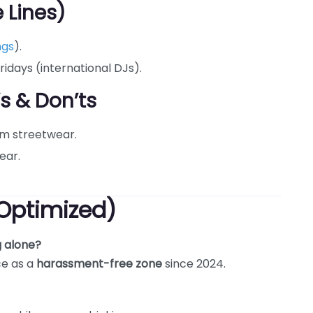
 Lines)
ngs
).
ridays (international DJs).
’s & Don’ts
um streetwear.
ear.
Optimized)
g alone?
ce as a
harassment-free zone
since 2024.