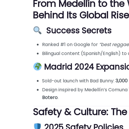
From Medellín to the 
Behind Its Global Rise
Success Secrets
Ranked #1 on Google for
“best reggae
Bilingual content (Spanish/English) to a
Madrid 2024 Expansio
Sold-out launch with Bad Bunny:
3,000 
Design inspired by Medellín’s Comuna 13
Botero
.
Safety & Culture: The
2025 Safety Policies