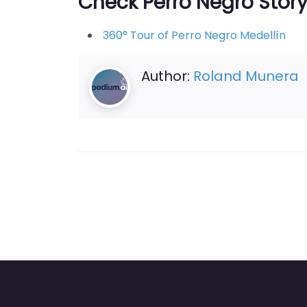
Check Perro Negro Stor
360° Tour of Perro Negro Medellín
Author:
Roland Munera