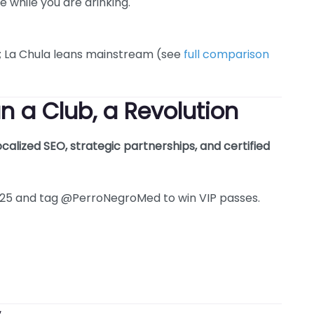
e while you are drinking.
e; La Chula leans mainstream (see
full comparison
n a Club, a Revolution
ocalized SEO, strategic partnerships, and certified
5 and tag @PerroNegroMed to win VIP passes.