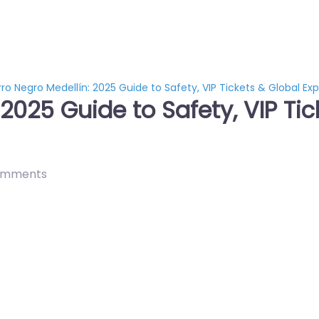
rro Negro Medellín: 2025 Guide to Safety, VIP Tickets & Global Ex
 2025 Guide to Safety, VIP Ti
omments