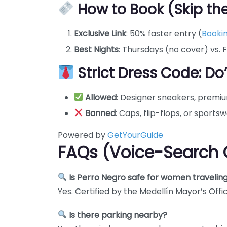
How to Book (Skip the
Exclusive Link
: 50% faster entry (
Booki
Best Nights
: Thursdays (no cover) vs. F
Strict Dress Code: Do
Allowed
: Designer sneakers, premi
Banned
: Caps, flip-flops, or sportsw
Powered by
GetYourGuide
FAQs (Voice-Search 
Is Perro Negro safe for women travelin
Yes. Certified by the Medellín Mayor’s Offi
Is there parking nearby?