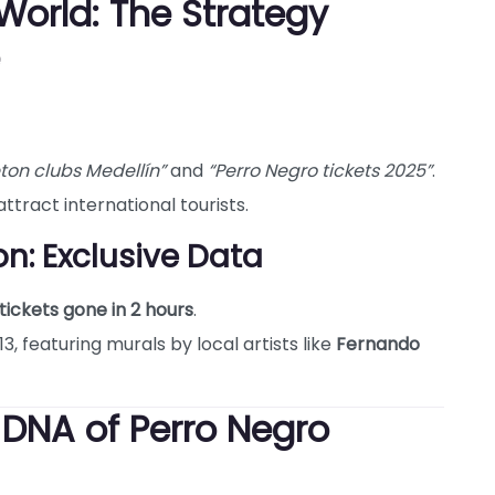
World: The Strategy
ton clubs Medellín”
and
“Perro Negro tickets 2025”
.
ttract international tourists.
n: Exclusive Data
tickets gone in 2 hours
.
, featuring murals by local artists like
Fernando
 DNA of Perro Negro