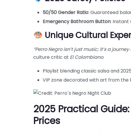
50/50 Gender Ratio
: Guaranteed bala
Emergency Bathroom Button
: Instant
Unique Cultural Expe
“Perro Negro isn’t just music; it’s a journey
culture critic at
El Colombiano
.
Playlist blending classic salsa and 202
VIP zone decorated with art from the 
2025 Practical Guide
Prices