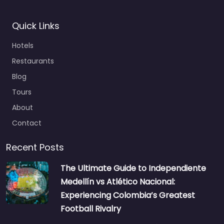
Quick Links
Hotels
Restaurants
Blog
Tours
About
Contact
Recent Posts
The Ultimate Guide to Independiente
Medellín vs Atlético Nacional:
Experiencing Colombia’s Greatest
Football Rivalry