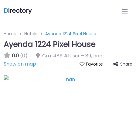
D
irectory
Home
Hotels
Ayenda 1224 Pixel House
Ayenda 1224 Pixel House
0.0
(0)
Cra. 48B #10sur – 89
,
nan
Show on map
Share
Favorite