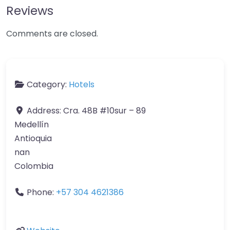
Reviews
Comments are closed.
Category:
Hotels
Address:
Cra. 48B #10sur – 89
Medellín
Antioquia
nan
Colombia
Phone:
+57 304 4621386