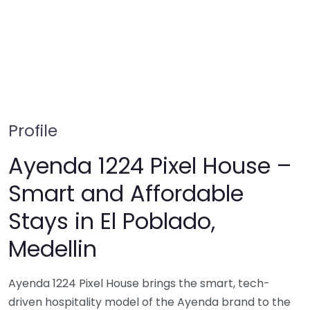
Profile
Ayenda 1224 Pixel House –
Smart and Affordable
Stays in El Poblado,
Medellin
Ayenda 1224 Pixel House brings the smart, tech-
driven hospitality model of the Ayenda brand to the