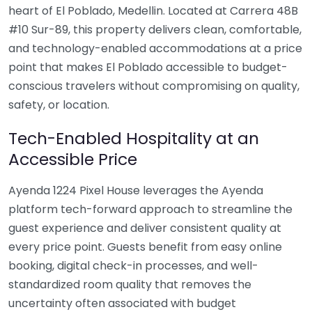
heart of El Poblado, Medellin. Located at Carrera 48B
#10 Sur-89, this property delivers clean, comfortable,
and technology-enabled accommodations at a price
point that makes El Poblado accessible to budget-
conscious travelers without compromising on quality,
safety, or location.
Tech-Enabled Hospitality at an
Accessible Price
Ayenda 1224 Pixel House leverages the Ayenda
platform tech-forward approach to streamline the
guest experience and deliver consistent quality at
every price point. Guests benefit from easy online
booking, digital check-in processes, and well-
standardized room quality that removes the
uncertainty often associated with budget