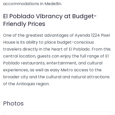
accommodations in Medellin.
El Poblado Vibrancy at Budget-
Friendly Prices
One of the greatest advantages of Ayenda 1224 Pixel
House is its ability to place budget-conscious
travelers directly in the heart of El Poblado. From this
central location, guests can enjoy the full range of El
Poblado restaurants, entertainment, and cultural
experiences, as well as easy Metro access to the
broader city and the cultural and natural attractions
of the Antioquia region.
Photos