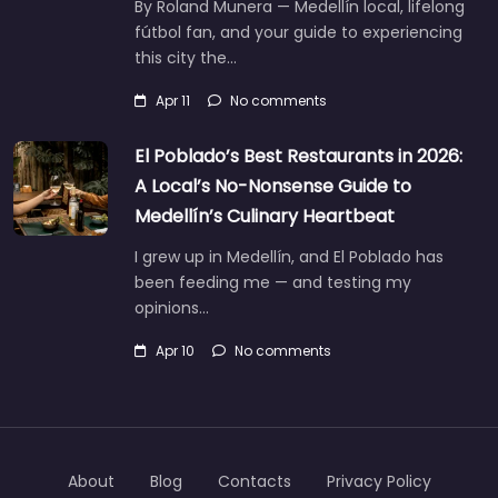
By Roland Munera — Medellín local, lifelong
fútbol fan, and your guide to experiencing
this city the…
Apr 11
No comments
El Poblado’s Best Restaurants in 2026:
A Local’s No-Nonsense Guide to
Medellín’s Culinary Heartbeat
I grew up in Medellín, and El Poblado has
been feeding me — and testing my
opinions…
Apr 10
No comments
About
Blog
Contacts
Privacy Policy