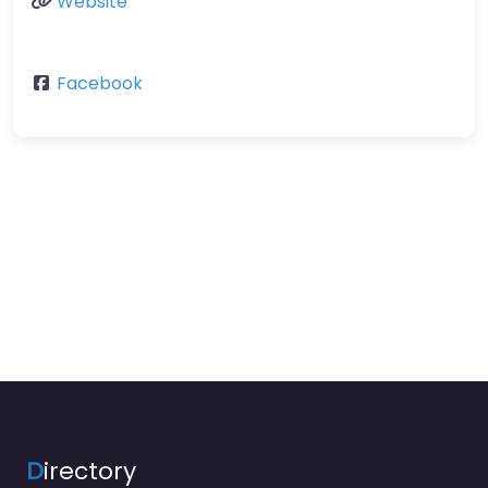
Website
Facebook
D
irectory