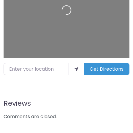
Loading…
Enter your location
Get Directions
Reviews
Comments are closed.