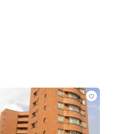
te
Favorite