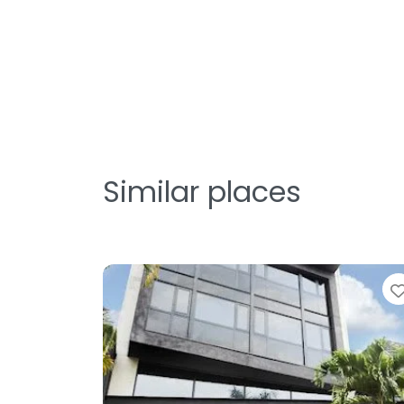
Similar places