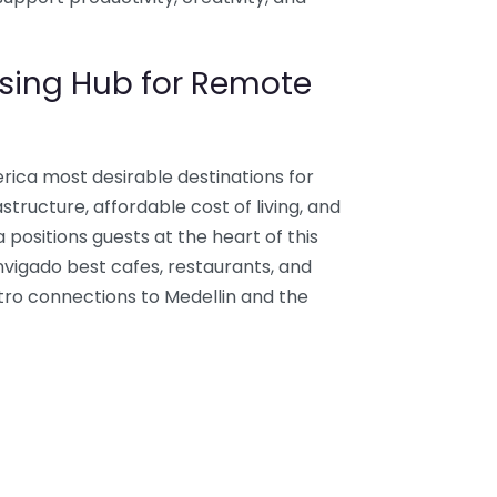
sing Hub for Remote
ica most desirable destinations for
astructure, affordable cost of living, and
a positions guests at the heart of this
nvigado best cafes, restaurants, and
tro connections to Medellin and the