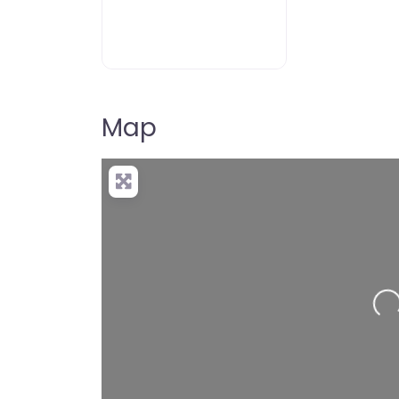
Map
Lo