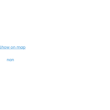
Show on map