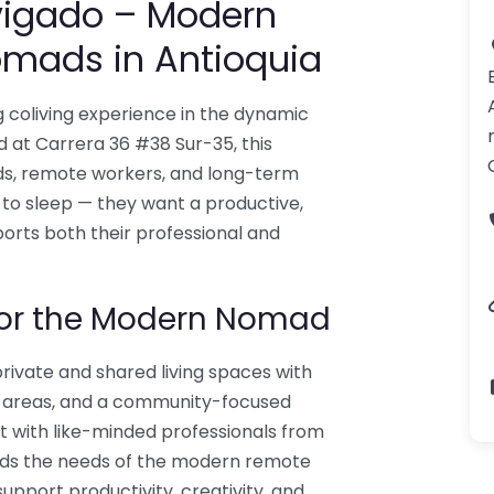
vigado – Modern
Nomads in Antioquia
g coliving experience in the dynamic
d at Carrera 36 #38 Sur-35, this
ads, remote workers, and long-term
 to sleep — they want a productive,
ports both their professional and
for the Modern Nomad
ivate and shared living spaces with
g areas, and a community-focused
 with like-minded professionals from
nds the needs of the modern remote
pport productivity, creativity, and