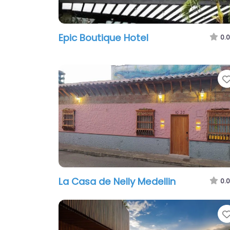
Epic Boutique Hotel
0.0
La Casa de Nelly Medelli­n
0.0