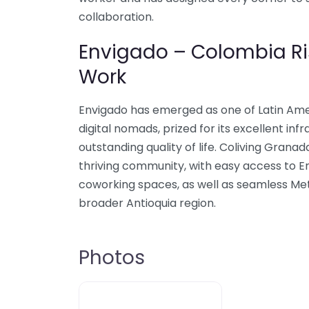
collaboration.
Envigado – Colombia Ri
Work
Envigado has emerged as one of Latin Amer
digital nomads, prized for its excellent infr
outstanding quality of life. Coliving Granad
thriving community, with easy access to E
coworking spaces, as well as seamless Me
broader Antioquia region.
Photos