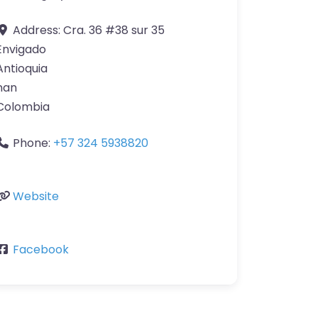
Address:
Cra. 36 #38 sur 35
Envigado
Antioquia
nan
Colombia
Phone:
+57 324 5938820
Website
Facebook