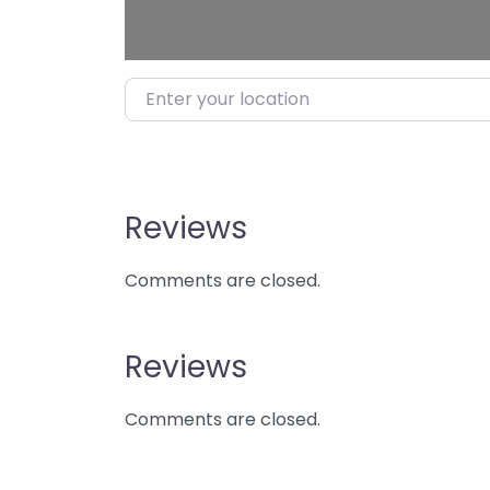
Enter your location
Reviews
Comments are closed.
Reviews
Comments are closed.