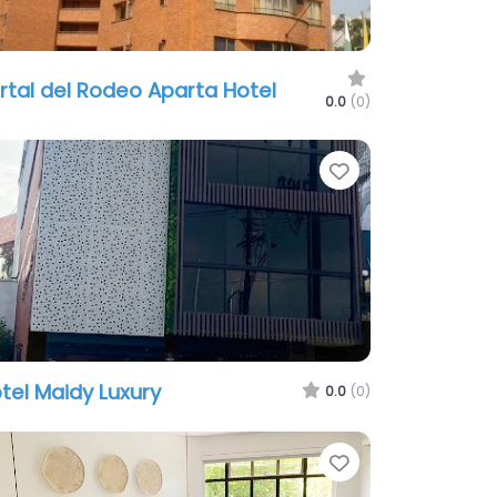
rtal del Rodeo Aparta Hotel
0.0
(0)
te
Favorite
tel Maidy Luxury
0.0
(0)
te
Favorite