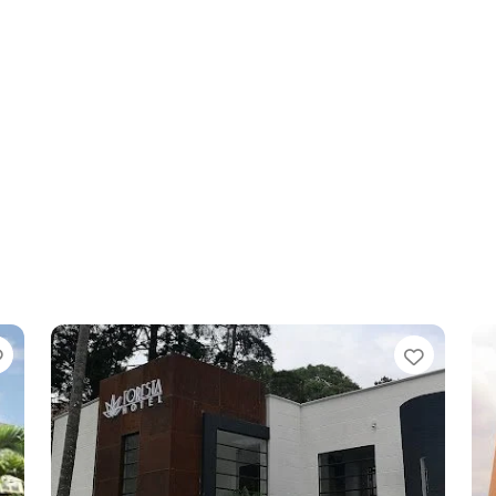
Favorite
Favori