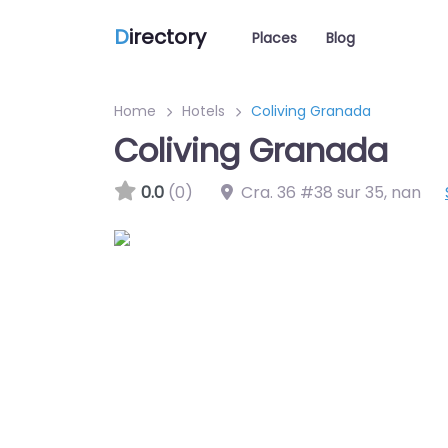
D
irectory
Places
Blog
Home
Hotels
Coliving Granada
Coliving Granada
0.0
(0)
Cra. 36 #38 sur 35
,
nan