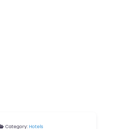
Category:
Hotels