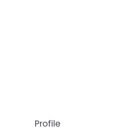
Profile