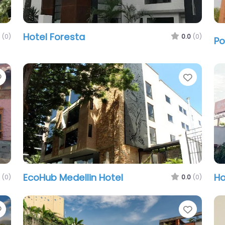
Hotel Foresta
(0)
0.0
(0)
Po
Favorite
Favori
EcoHub Medellin Hotel
Ho
(0)
0.0
(0)
Favorite
Favori