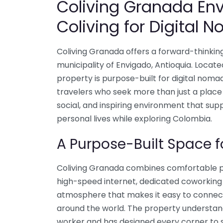
Coliving Granada En
Coliving for Digital 
Coliving Granada offers a forward-thinkin
municipality of Envigado, Antioquia. Locate
property is purpose-built for digital nom
travelers who seek more than just a place
social, and inspiring environment that sup
personal lives while exploring Colombia.
A Purpose-Built Space 
Coliving Granada combines comfortable pr
high-speed internet, dedicated coworkin
atmosphere that makes it easy to connect
around the world. The property understa
worker and has designed every corner to su