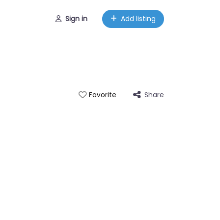
Sign in
Add listing
Share
Favorite