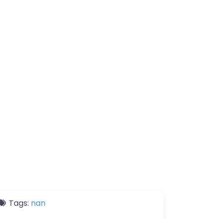
Tags:
nan