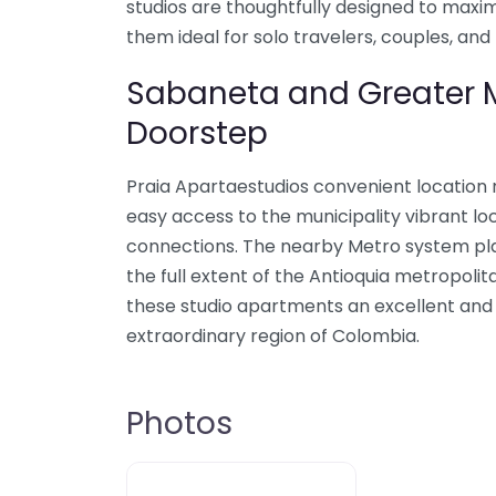
studios are thoughtfully designed to maxi
them ideal for solo travelers, couples, and 
Sabaneta and Greater M
Doorstep
Praia Apartaestudios convenient location
easy access to the municipality vibrant lo
connections. The nearby Metro system plac
the full extent of the Antioquia metropoli
these studio apartments an excellent and p
extraordinary region of Colombia.
Photos