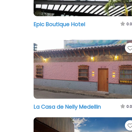
Epic Boutique Hotel
0.0
La Casa de Nelly Medelli­n
0.0