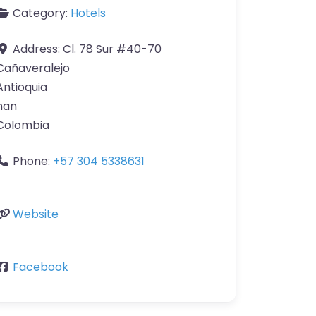
Category:
Hotels
Address:
Cl. 78 Sur #40-70
Cañaveralejo
Antioquia
nan
Colombia
Phone:
+57 304 5338631
Website
Facebook