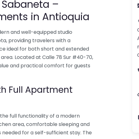
s Sabaneta –
ments in Antioquia
ern and well-equipped studio
 providing travelers with a
ce ideal for both short and extended
 area. Located at Calle 78 Sur #40-70,
alue and practical comfort for guests
th Full Apartment
the full functionality of a modern
tchen area, comfortable sleeping and
s needed for a self-sufficient stay. The