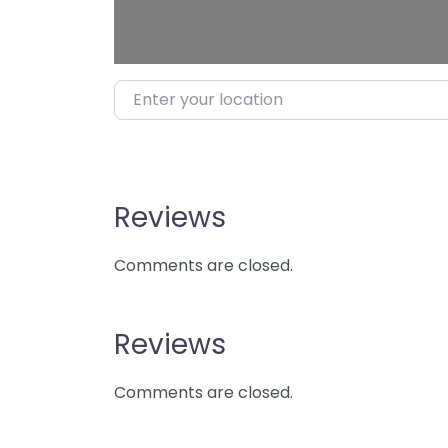
Enter your location
Reviews
Comments are closed.
Reviews
Comments are closed.