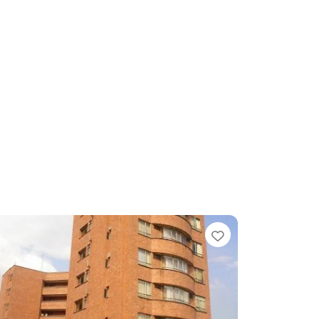
te
Favorite