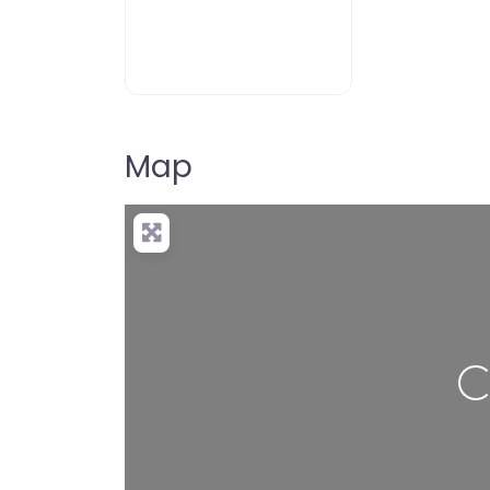
Map
Load