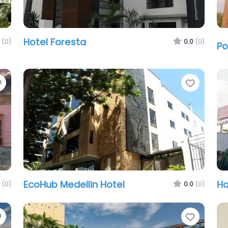
Hotel Foresta
(0)
0.0
(0)
Po
Favorite
Favori
EcoHub Medellin Hotel
Ho
(0)
0.0
(0)
Favorite
Favori