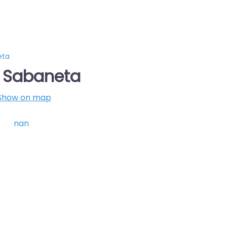
eta
s Sabaneta
Show on map