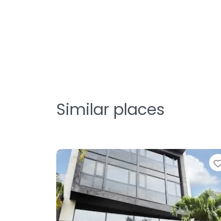
Similar places