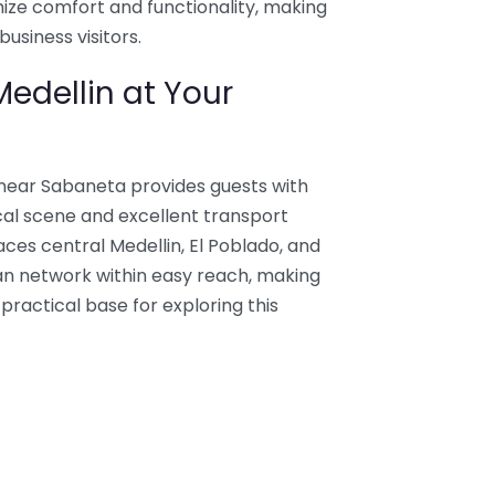
mize comfort and functionality, making
business visitors.
edellin at Your
 near Sabaneta provides guests with
cal scene and excellent transport
es central Medellin, El Poblado, and
tan network within easy reach, making
ractical base for exploring this