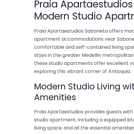
Praia Apartaestudio
Modern Studio Apart
Praia Apartaestudios Sabaneta offers mod
apartment accommodations near Sabaneta,
comfortable and self-contained living spa
stays in the greater Medellin metropolitan
these studio apartments offer excellent v
exploring this vibrant corner of Antioquia.
Modern Studio Living wi
Amenities
Praia Apartaestudios provides guests with 
studio apartment, including a equipped ki
living space, and all the essential amenitie