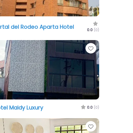
rtal del Rodeo Aparta Hotel
0.0
(0)
te
Favorite
tel Maidy Luxury
0.0
(0)
te
Favorite