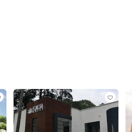
Favorite
Favori