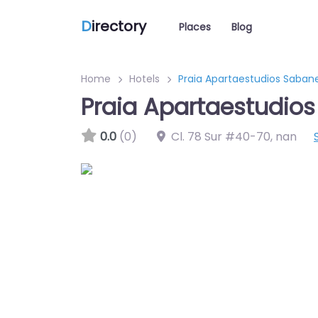
D
irectory
Places
Blog
Home
Hotels
Praia Apartaestudios Saban
Praia Apartaestudio
0.0
(0)
Cl. 78 Sur #40-70
,
nan