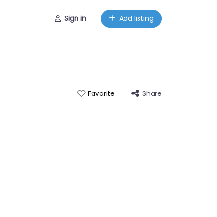
Sign in
Add listing
Share
Favorite