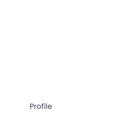
Profile