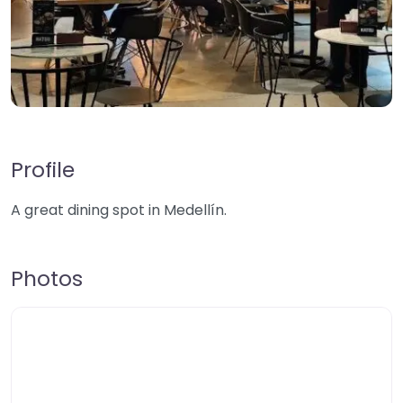
Profile
A great dining spot in Medellín.
Photos