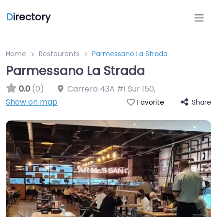
D
irectory
Home
Restaurants
Parmessano La Strada
Parmessano La Strada
0.0
(0)
Carrera 43A #1 Sur 150
,
Show on map
Share
Favorite