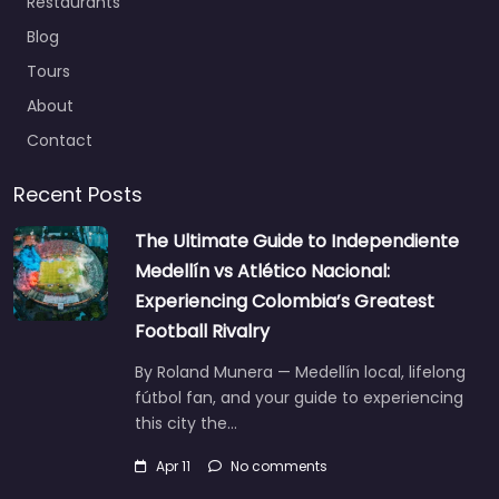
Restaurants
Blog
Tours
About
Contact
Recent Posts
The Ultimate Guide to Independiente
Medellín vs Atlético Nacional:
Experiencing Colombia’s Greatest
Football Rivalry
By Roland Munera — Medellín local, lifelong
fútbol fan, and your guide to experiencing
this city the…
Apr 11
No comments