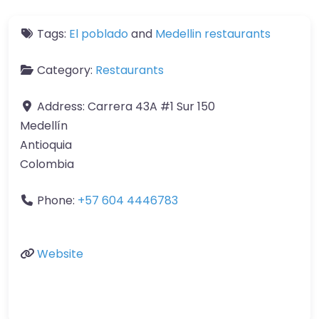
Tags:
El poblado
and
Medellin restaurants
Category:
Restaurants
Address:
Carrera 43A #1 Sur 150
Medellín
Antioquia
Colombia
Phone:
+57 604 4446783
Website