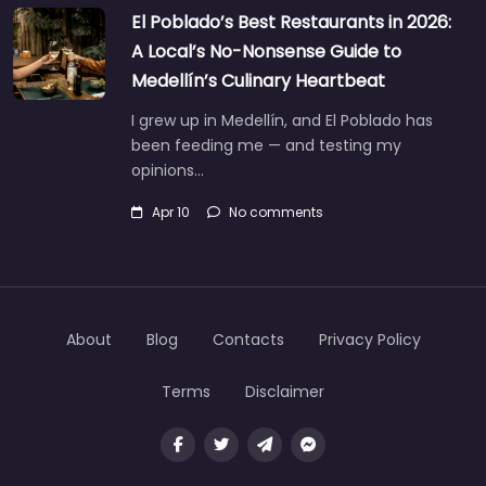
El Poblado’s Best Restaurants in 2026:
A Local’s No-Nonsense Guide to
Medellín’s Culinary Heartbeat
I grew up in Medellín, and El Poblado has
been feeding me — and testing my
opinions…
Apr 10
No comments
About
Blog
Contacts
Privacy Policy
Terms
Disclaimer