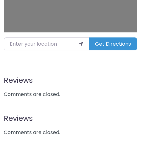
Enter your location
Get Directions
Reviews
Comments are closed.
Reviews
Comments are closed.