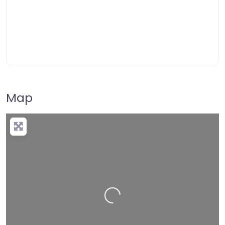
Map
Loading…