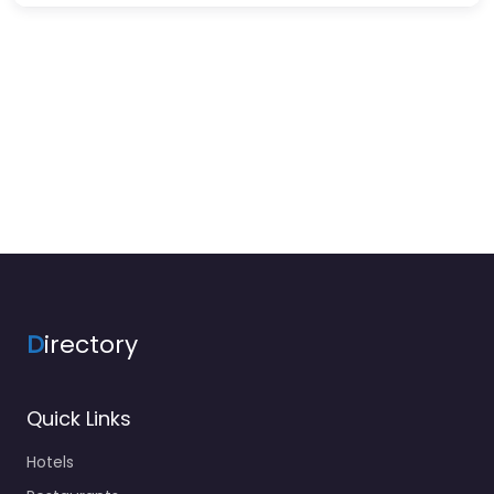
D
irectory
Quick Links
Hotels